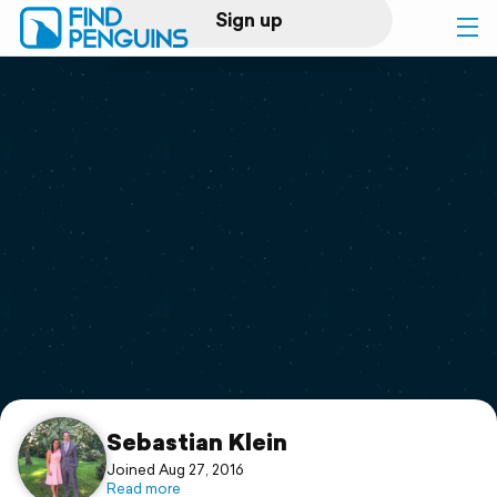
Sign up
Log in
Home
Print a book
Flyover video
Explore
Support
Sebastian Klein
Joined Aug 27, 2016
Read more