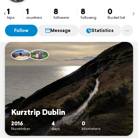
1
1
8
8
0
trips
countries
followers
following
Bucket list
Follow
Message
Statistics
Kurztrip Dublin
2016
4
0
November
days
kilometers