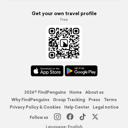
Get your own travel profile
Free
2026© FindPenguins
Home
About us
Why FindPenguins
Group Tracking
Press
Terms
Privacy Policy & Cookies
Help Center
Legal notice
Follow us
Language: English