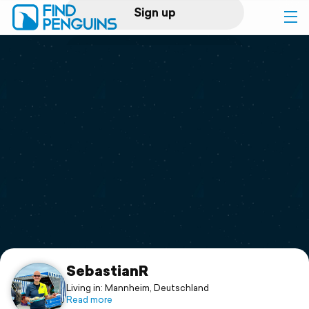
Sign up
Log in
Home
Print a book
Flyover video
Explore
Support
SebastianR
Living in: Mannheim, Deutschland
Read more