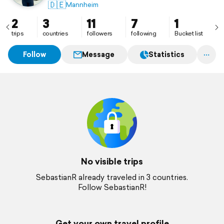
🇩🇪
Mannheim
2
3
11
7
1
trips
countries
followers
following
Bucket list
Follow
Message
Statistics
No visible trips
SebastianR already traveled in 3 countries.
Follow SebastianR!
Get your own travel profile