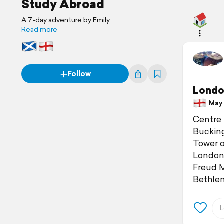
Study Abroad
A 7-day adventure by Emily
Read more
Follow
Londo
May 1
Centre 
Buckin
Tower 
London
Freud
Bethl