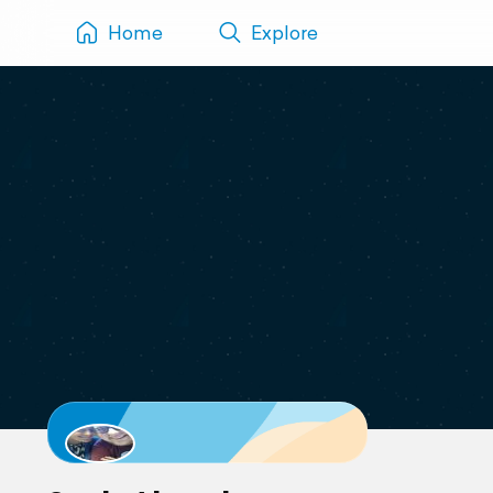
Home
Explore