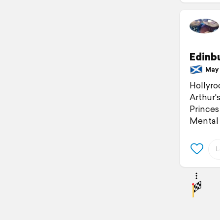
Edinb
May 2
Hollyro
Arthur'
Princes
Mental 