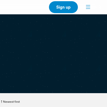
Sign up
Newest first