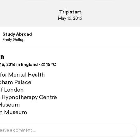
Trip start
May 16, 2016
Study Abroad
Emily Gallup
n
6, 2016 in England ⋅ ⛅ 15 °C
for Mental Health
gham Palace
of London
 Hypnotherapy Centre
 Museum
em Museum