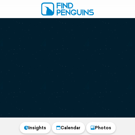
Insights
Calendar
Photos