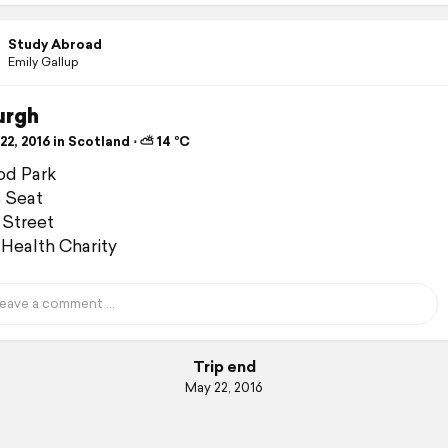
Study Abroad
Emily Gallup
urgh
2, 2016 in Scotland ⋅ ⛅ 14 °C
od Park
s Seat
 Street
Health Charity
Trip end
May 22, 2016