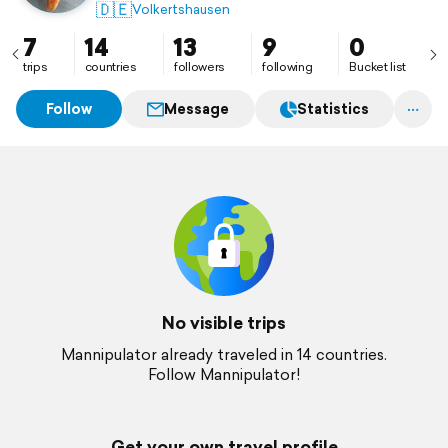
🇩🇪
Volkertshausen
7
14
13
9
0
trips
countries
followers
following
Bucket list
Follow
Message
Statistics
No visible trips
Mannipulator already traveled in 14 countries.
Follow Mannipulator!
Get your own travel profile