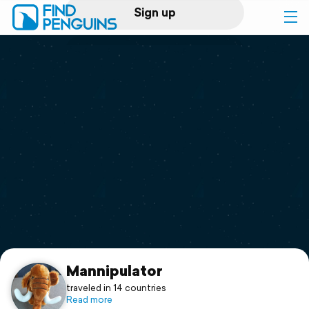
Sign up
Log in
Home
Print a book
Flyover video
Explore
Support
Mannipulator
traveled in 14 countries
Read more