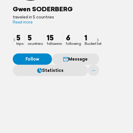
Gwen SODERBERG
traveled in 5 countries
Read more
5
5
15
6
1
trips
countries
followers
following
Bucket list
Follow
Message
Statistics