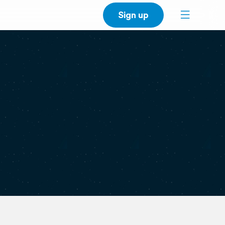
Sign up