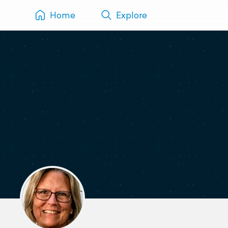
Home
Explore