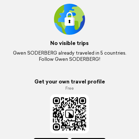
No visible trips
Gwen SODERBERG already traveled in 5 countries.
Follow Gwen SODERBERG!
Get your own travel profile
Free