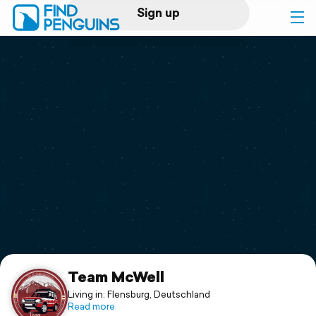
Sign up
Log in
Home
Print a book
Flyover video
Explore
Support
Team McWell
Living in: Flensburg, Deutschland
Read more