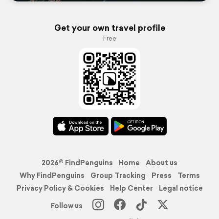
Get your own travel profile
Free
2026© FindPenguins
Home
About us
Why FindPenguins
Group Tracking
Press
Terms
Privacy Policy & Cookies
Help Center
Legal notice
Follow us