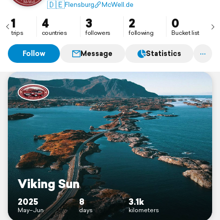
🇩🇪
Flensburg
McWell.de
1
4
3
2
0
trips
countries
followers
following
Bucket list
Follow
Message
Statistics
Viking Sun
2025
8
3.1k
May–Jun
days
kilometers