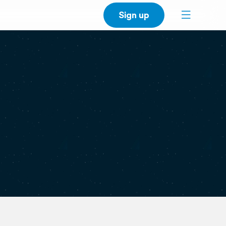
Sign up