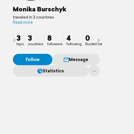
Monika Burschyk
traveled in 3 countries
Read more
3
3
8
4
0
trips
countries
followers
following
Bucket list
Follow
Message
Statistics