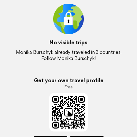
No visible trips
Monika Burschyk already traveled in 3 countries.
Follow Monika Burschyk!
Get your own travel profile
Free