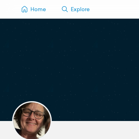
Home
Explore