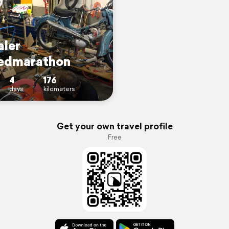
aler
edmarathon
4
176
days
kilometers
Get your own travel profile
Free