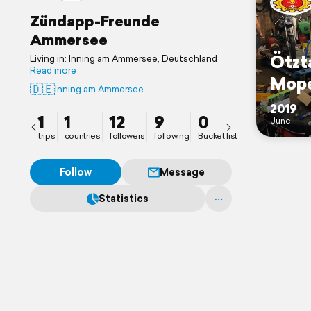
Zündapp-Freunde
Ammersee
Ötzt
Living in: Inning am Ammersee, Deutschland
Read more
Mop
🇩🇪
Inning am Ammersee
2019
1
1
12
9
0
June
trips
countries
followers
following
Bucket list
Follow
Message
Statistics