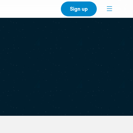
Sign up