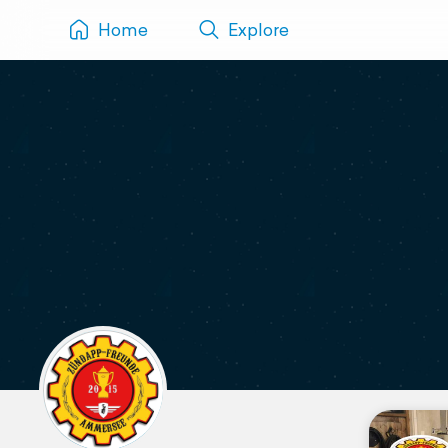
Home
Explore