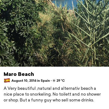
Maro Beach
August 10, 2016 in Spain ⋅ ☀️ 29 °C
A Very beautiful ,natural and alternativ beach a
nice place to snorkeling. No toilett and no shower
or shop. But a funny guy who sell some drinks.