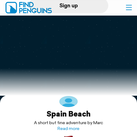
Sign up
Log in
Home
Print a book
Flyover video
Explore
Spain Beach
Support
A short but fine adventure by Marc
Read more