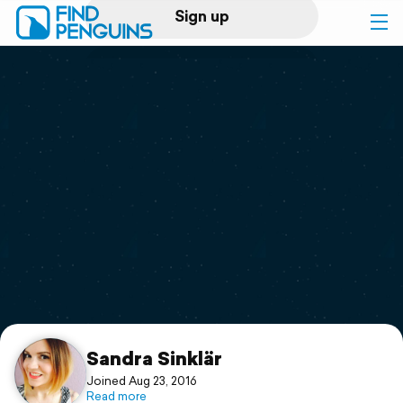
Sign up
Log in
Home
Print a book
Flyover video
Explore
Support
Sandra Sinklär
Joined Aug 23, 2016
Read more