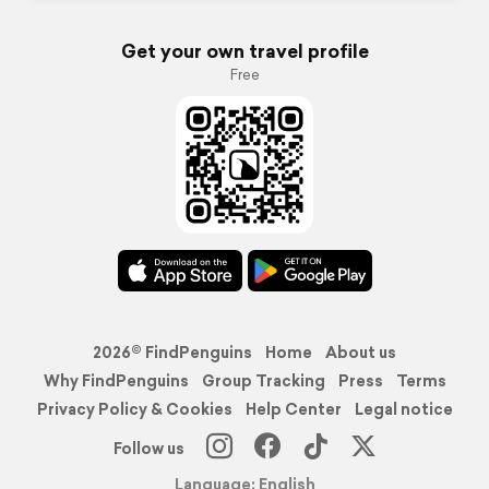
Get your own travel profile
Free
2026© FindPenguins
Home
About us
Why FindPenguins
Group Tracking
Press
Terms
Privacy Policy & Cookies
Help Center
Legal notice
Follow us
Language: English