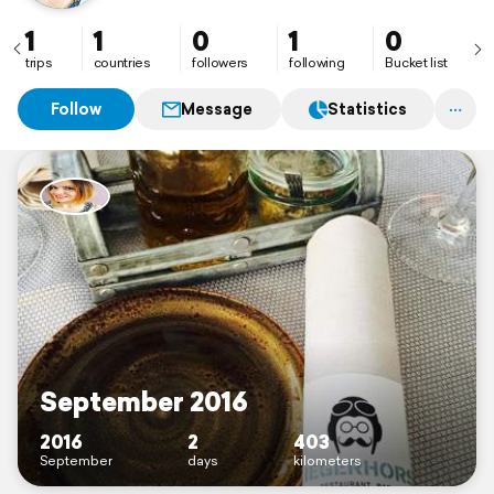
1
1
0
1
0
trips
countries
followers
following
Bucket list
Follow
Message
Statistics
September 2016
2016
2
403
September
days
kilometers