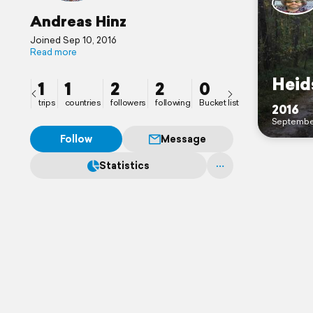
Andreas Hinz
Joined Sep 10, 2016
Read more
Heid
1
1
2
2
0
trips
countries
followers
following
Bucket list
2016
Septembe
Follow
Message
Statistics