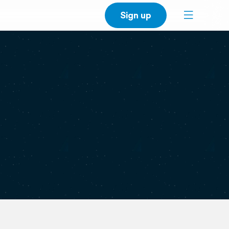
Sign up