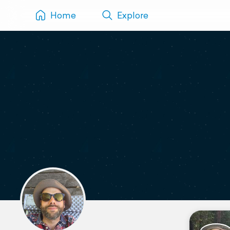
Home
Explore