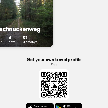
schnuckenweg
4
52
r
days
kilometers
Get your own travel profile
Free