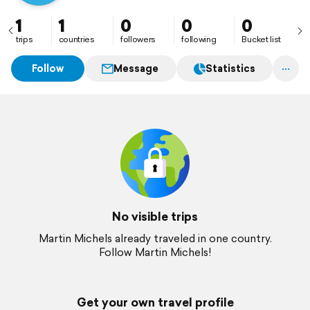
1
1
0
0
0
trips
countries
followers
following
Bucket list
Follow
Message
Statistics
No visible trips
Martin Michels already traveled in one country.
Follow Martin Michels!
Get your own travel profile