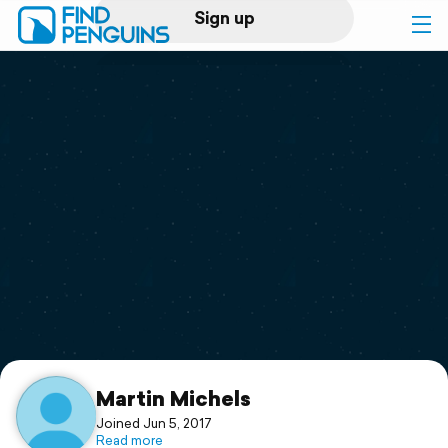
Sign up
Log in
Home
Print a book
Flyover video
Explore
Support
Martin Michels
Joined Jun 5, 2017
Read more