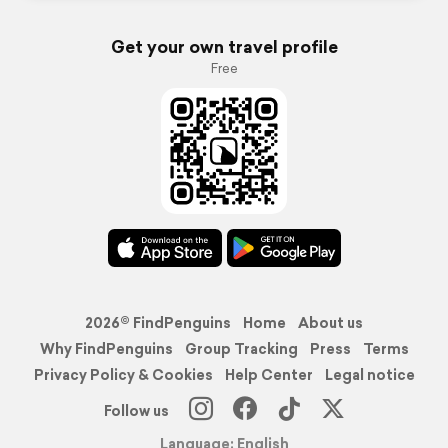
Get your own travel profile
Free
2026© FindPenguins
Home
About us
Why FindPenguins
Group Tracking
Press
Terms
Privacy Policy & Cookies
Help Center
Legal notice
Follow us
Language: English