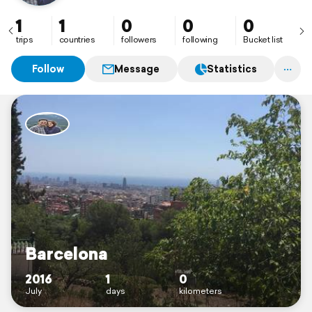
1
1
0
0
0
trips
countries
followers
following
Bucket list
Follow
Message
Statistics
Barcelona
2016
1
0
July
days
kilometers