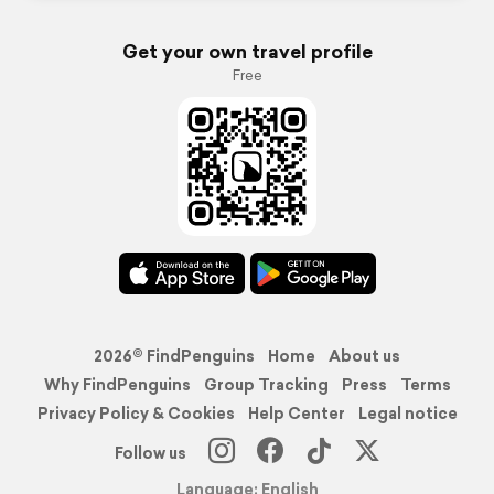
Get your own travel profile
Free
2026© FindPenguins
Home
About us
Why FindPenguins
Group Tracking
Press
Terms
Privacy Policy & Cookies
Help Center
Legal notice
Follow us
Language: English