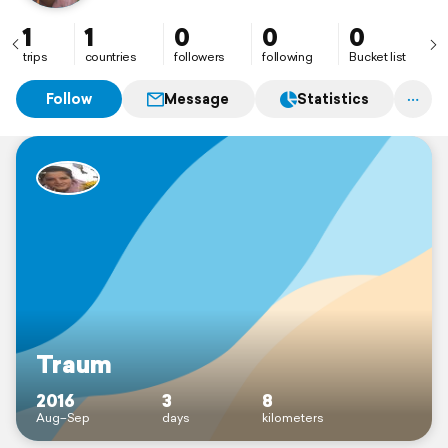
1
1
0
0
0
trips
countries
followers
following
Bucket list
Follow
Message
Statistics
Traum
2016
3
8
Aug–Sep
days
kilometers