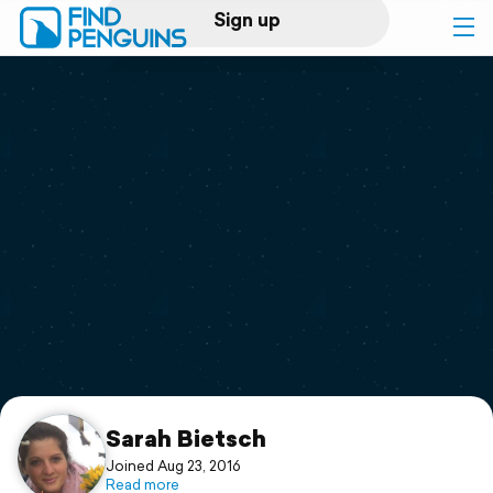
Sign up
Log in
Home
Print a book
Flyover video
Explore
Support
Sarah Bietsch
Joined Aug 23, 2016
Read more