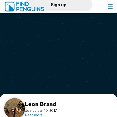
Sign up
Log in
Home
Print a book
Flyover video
Explore
Support
Leon Brand
Joined Jan 10, 2017
Read more