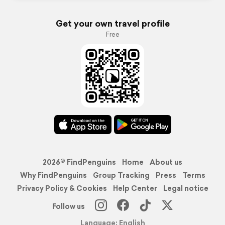
Get your own travel profile
Free
2026© FindPenguins
Home
About us
Why FindPenguins
Group Tracking
Press
Terms
Privacy Policy & Cookies
Help Center
Legal notice
Follow us
Language: English