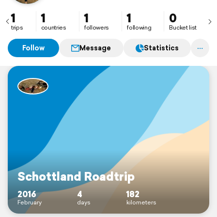
1
1
1
1
0
trips
countries
followers
following
Bucket list
Follow
Message
Statistics
Schottland Roadtrip
2016
4
182
February
days
kilometers