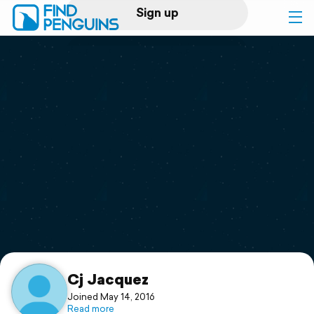
Sign up
Log in
Home
Print a book
Flyover video
Explore
Support
Cj Jacquez
Joined May 14, 2016
Read more