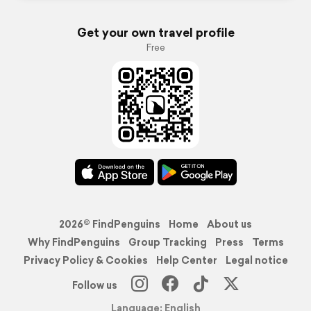
Get your own travel profile
Free
2026© FindPenguins
Home
About us
Why FindPenguins
Group Tracking
Press
Terms
Privacy Policy & Cookies
Help Center
Legal notice
Follow us
Language: English