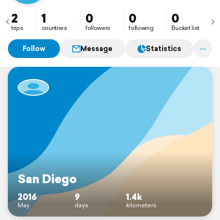
2
1
0
0
0
trips
countries
followers
following
Bucket list
Follow
Message
Statistics
San Diego
2016
9
1.4k
May
days
kilometers