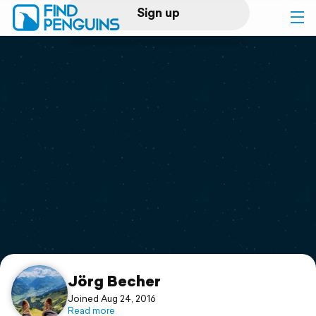
Sign up
Log in
Home
Print a book
Flyover video
Explore
Support
Jörg Becher
Joined Aug 24, 2016
Read more