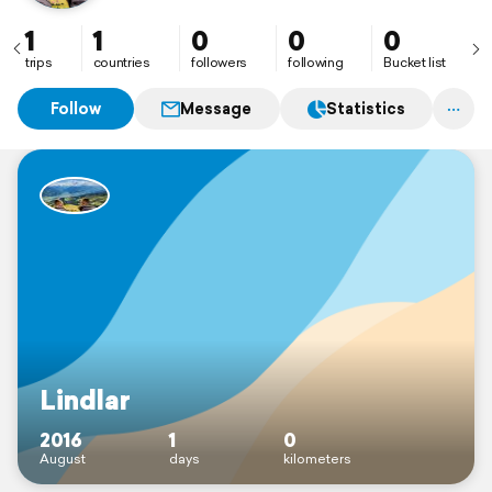
1
1
0
0
0
trips
countries
followers
following
Bucket list
Follow
Message
Statistics
Lindlar
2016
1
0
August
days
kilometers