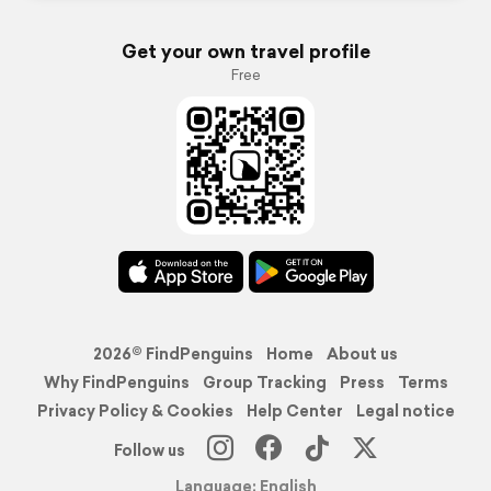
Get your own travel profile
Free
2026© FindPenguins
Home
About us
Why FindPenguins
Group Tracking
Press
Terms
Privacy Policy & Cookies
Help Center
Legal notice
Follow us
Language: English