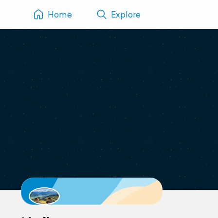
Home
Explore