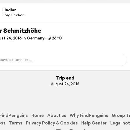
Lindlar
Jörg Becher
ar Schmitzhöhe
t 24, 2016 in Germany ⋅ 🌙 26 °C
Trip end
August 24, 2016
FindPenguins
Home
About us
Why FindPenguins
Group T
ess
Terms
Privacy Policy & Cookies
Help Center
Legal not