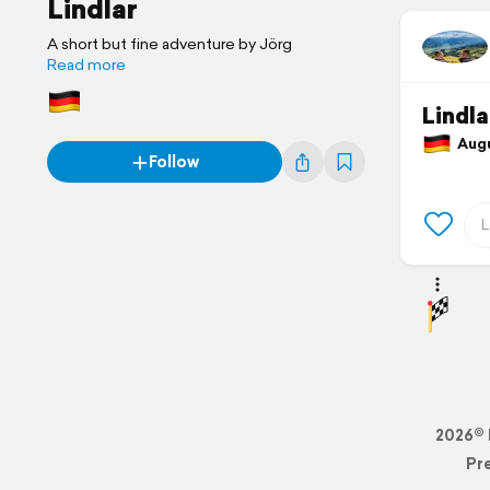
Lindlar
A short but fine adventure by Jörg
Read more
Lindl
Augus
Follow
2026© 
Pr