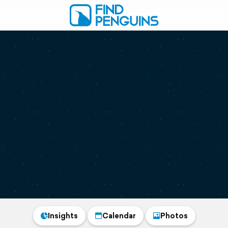
Insights
Calendar
Photos