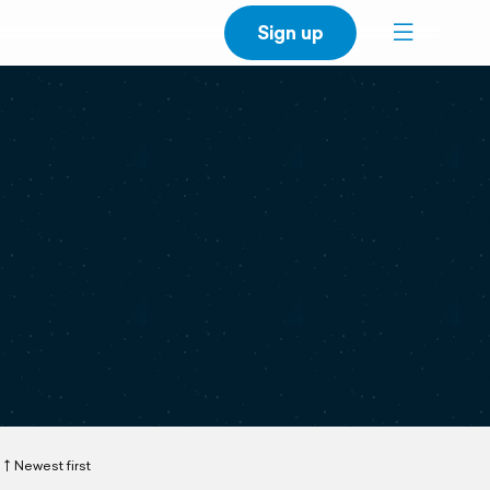
Sign up
Newest first