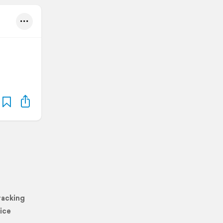
racking
ice