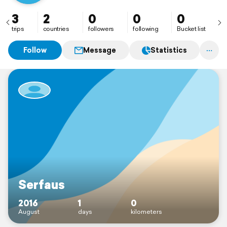
3
2
0
0
0
trips
countries
followers
following
Bucket list
Follow
Message
Statistics
Serfaus
2016
1
0
August
days
kilometers