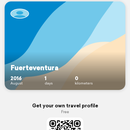
Fuerteventura
2016
1
0
August
days
kilometers
Get your own travel profile
Free