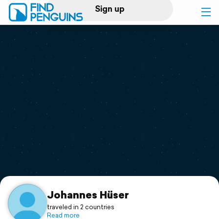
Sign up
Log in
Home
Print a book
Flyover video
Explore
Support
Johannes Hüser
traveled in 2 countries
Read more