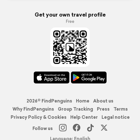
Get your own travel profile
Free
2026© FindPenguins
Home
About us
Why FindPenguins
Group Tracking
Press
Terms
Privacy Policy & Cookies
Help Center
Legal notice
Follow us
Language: English