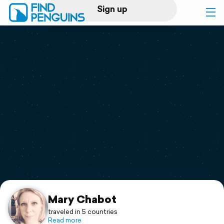
Sign up
Log in
Home
Print a book
Flyover video
Explore
Support
Mary Chabot
traveled in 5 countries
Read more