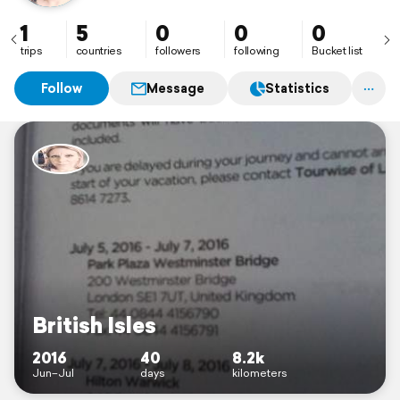
1
5
0
0
0
trips
countries
followers
following
Bucket list
Follow
Message
Statistics
British Isles
2016
40
8.2k
Jun–Jul
days
kilometers