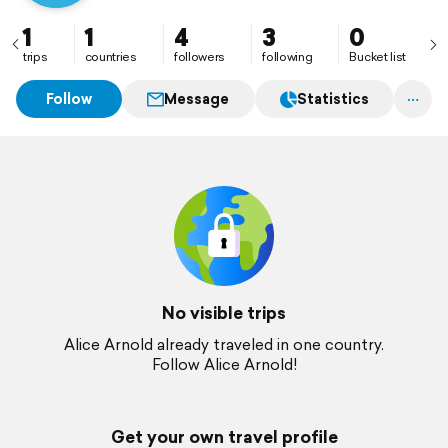
1
1
4
3
0
trips
countries
followers
following
Bucket list
Follow
Message
Statistics
No visible trips
Alice Arnold already traveled in one country.
Follow Alice Arnold!
Get your own travel profile