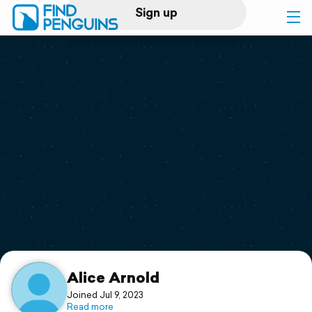
Sign up
Log in
Home
Print a book
Flyover video
Explore
Support
Alice Arnold
Joined Jul 9, 2023
Read more