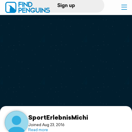
Sign up
Log in
Home
Print a book
Flyover video
Explore
Support
SportErlebnisMichi
Joined Aug 23, 2016
Read more