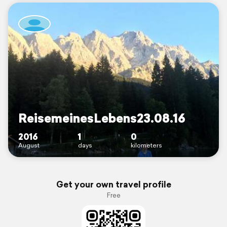
ReisemeinesLebens23.08.16
2016
1
0
August
days
kilometers
Get your own travel profile
Free