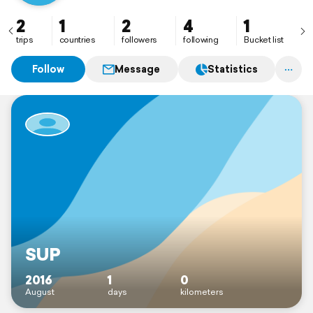
2
1
2
4
1
trips
countries
followers
following
Bucket list
Follow
Message
Statistics
SUP
2016
1
0
August
days
kilometers