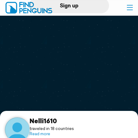
Sign up
Log in
Home
Print a book
Flyover video
Explore
Support
Nelli1610
traveled in 18 countries
Read more