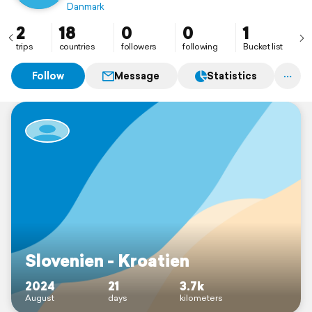
Danmark
2
18
0
0
1
trips
countries
followers
following
Bucket list
Follow
Message
Statistics
Slovenien - Kroatien
2024
21
3.7k
August
days
kilometers