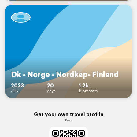
Dk - Norge - Nordkap- Finland
2023
20
1.2k
July
days
kilometers
Get your own travel profile
Free