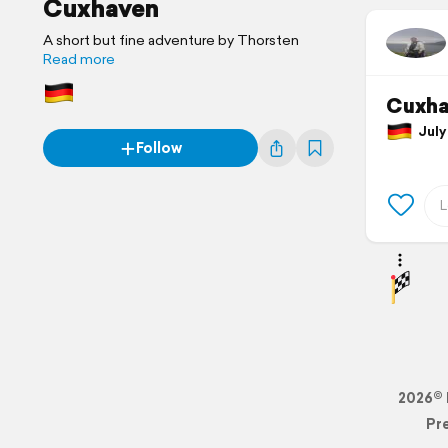
Cuxhaven
A short but fine adventure by Thorsten
Read more
Cuxha
July 
Follow
2026© 
Pr