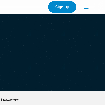
Sign up
Newest first