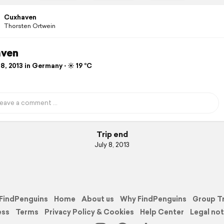
Cuxhaven
Thorsten Ortwein
ven
8, 2013 in Germany ⋅ ☀️ 19 °C
Trip end
July 8, 2013
FindPenguins
Home
About us
Why FindPenguins
Group T
ess
Terms
Privacy Policy & Cookies
Help Center
Legal not