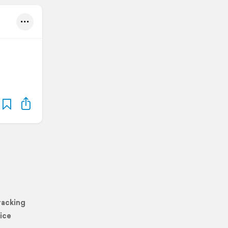
racking
ice