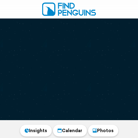
Insights
Calendar
Photos