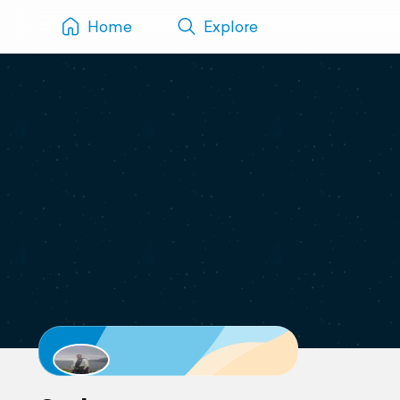
Home
Explore