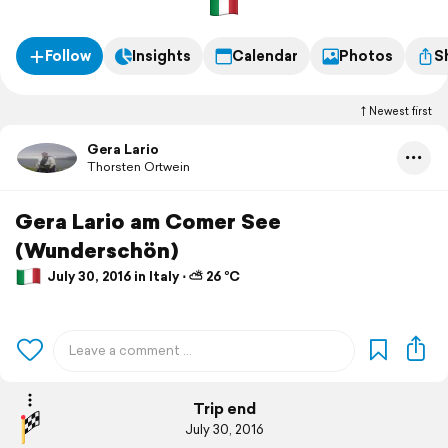
Follow
Insights
Calendar
Photos
S
Newest first
Gera Lario
Thorsten Ortwein
Gera Lario am Comer See
(Wunderschön)
July 30, 2016 in Italy ⋅ ⛅ 26 °C
Trip end
July 30, 2016