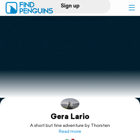
Sign up
Log in
Home
Print a book
Flyover video
Explore
Gera Lario
Support
A short but fine adventure by Thorsten
Read more