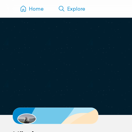
Home
Explore