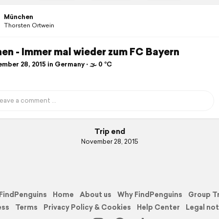
München
Thorsten Ortwein
en - Immer mal wieder zum FC Bayern
mber 28, 2015 in Germany ⋅ 🌫 0 °C
Trip end
November 28, 2015
FindPenguins
Home
About us
Why FindPenguins
Group T
ess
Terms
Privacy Policy & Cookies
Help Center
Legal not