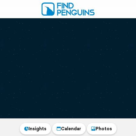
Insights
Calendar
Photos