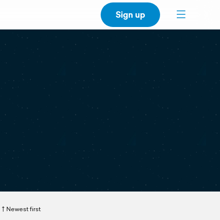
Sign up
Newest first