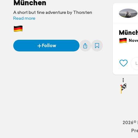
München
A short but fine adventure by Thorsten
Read more
Münch
Nove
Follow
2026© 
Pr