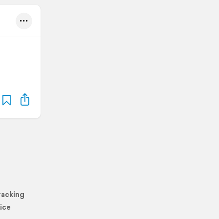
racking
ice