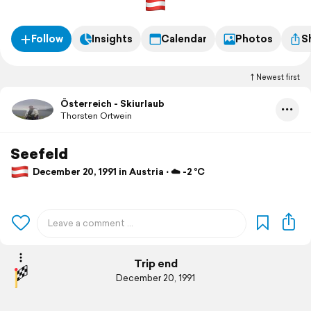
Follow
Insights
Calendar
Photos
S
Newest first
Österreich - Skiurlaub
Thorsten Ortwein
Seefeld
December 20, 1991 in Austria ⋅ ☁️ -2 °C
Trip end
December 20, 1991