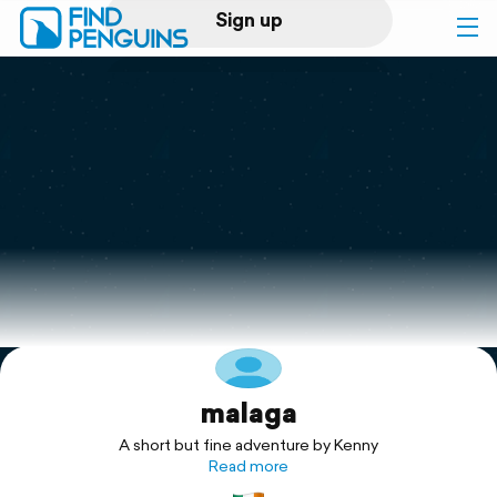
Sign up
Log in
Home
Print a book
Flyover video
Explore
malaga
Support
A short but fine adventure by Kenny
Read more