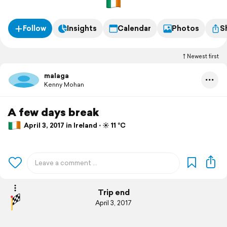
Follow
Insights
Calendar
Photos
S
Newest first
malaga
Kenny Mohan
A few days break
April 3, 2017 in Ireland ⋅ ☀️ 11 °C
Trip end
April 3, 2017