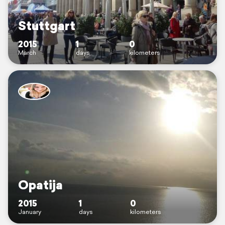
Stuttgart
2015
1
0
March
days
kilometers
Opatija
2015
1
0
January
days
kilometers