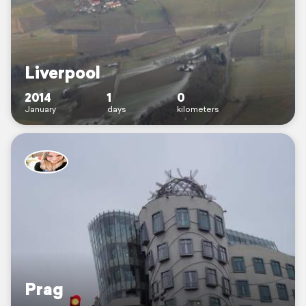
Liverpool
2014
1
0
January
days
kilometers
Prag