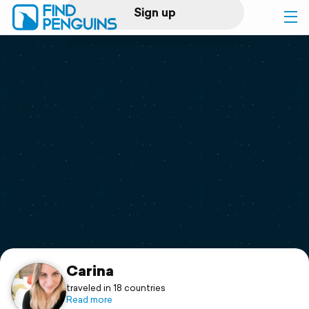
Sign up
Log in
Home
Print a book
Flyover video
Explore
Support
Carina
traveled in 18 countries
Read more