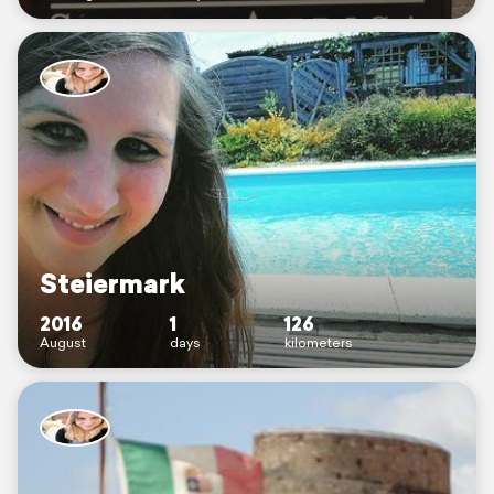
Steiermark
2016
1
126
August
days
kilometers