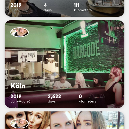
2019
4
111
June
days
kilometers
Köln
2019
2,622
0
Jun–Aug 26
days
kilometers