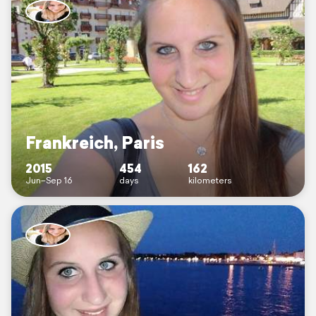
Frankreich, Paris
2015
454
162
Jun–Sep 16
days
kilometers