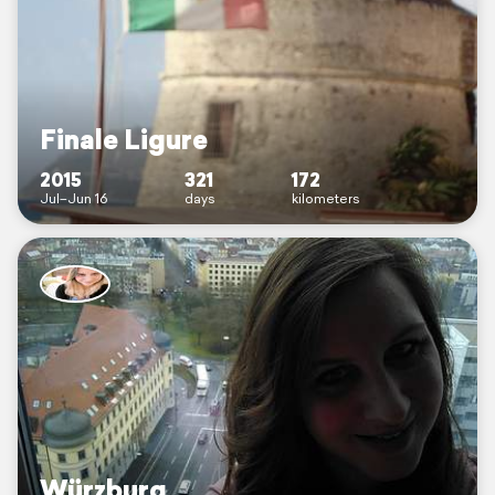
Finale Ligure
2015
321
172
Jul–Jun 16
days
kilometers
Würzburg