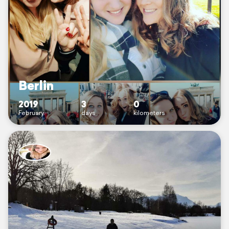
Berlin
2019
3
0
February
days
kilometers