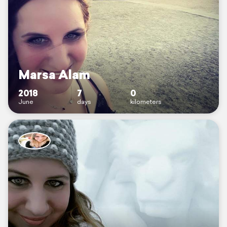
Marsa Alam
2018
7
0
June
days
kilometers