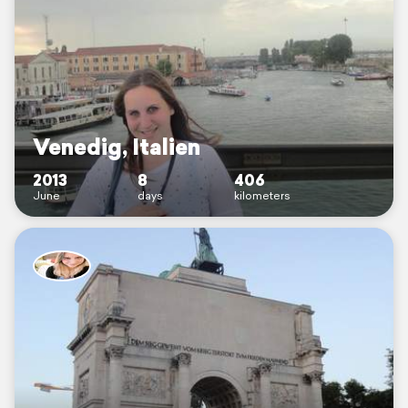
Venedig, Italien
2013
8
406
June
days
kilometers