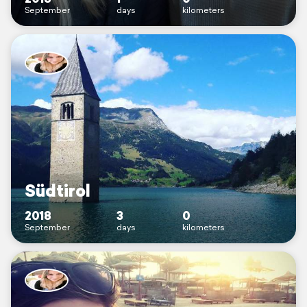
September
days
kilometers
Südtirol
2018
3
0
September
days
kilometers