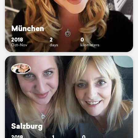
München
2018
2
0
Oct–Nov
days
kilometers
Salzburg
2018
1
0