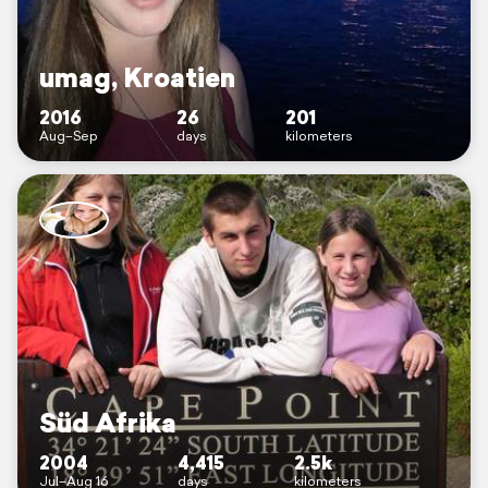
umag, Kroatien
2016
26
201
Aug–Sep
days
kilometers
Süd Afrika
2004
4,415
2.5k
Jul–Aug 16
days
kilometers