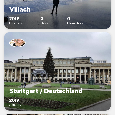
Villach
2019
3
0
February
days
kilometers
Stuttgart / Deutschland
2019
January