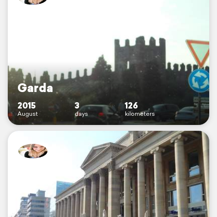
Garda
2015
3
126
August
days
kilometers