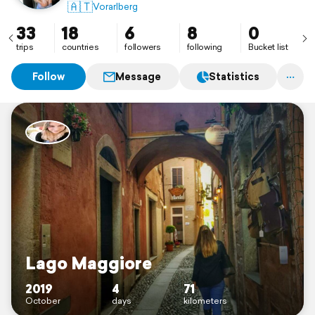
🇦🇹
Vorarlberg
33
18
6
8
0
trips
countries
followers
following
Bucket list
Follow
Message
Statistics
Lago Maggiore
2019
4
71
October
days
kilometers