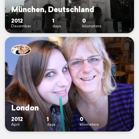
München, Deutschland
2012
1
0
December
days
kilometers
London
2012
1
0
April
days
kilometers