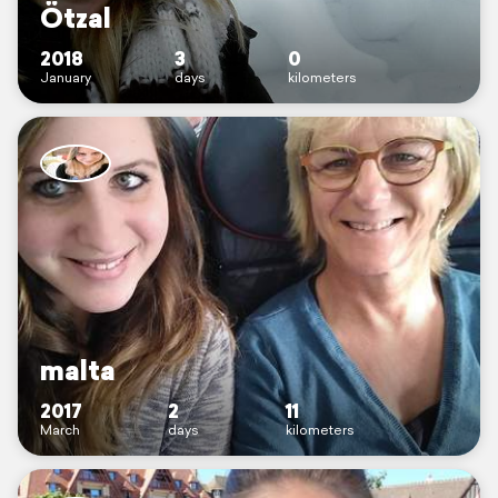
Ötzal
2018
3
0
January
days
kilometers
malta
2017
2
11
March
days
kilometers