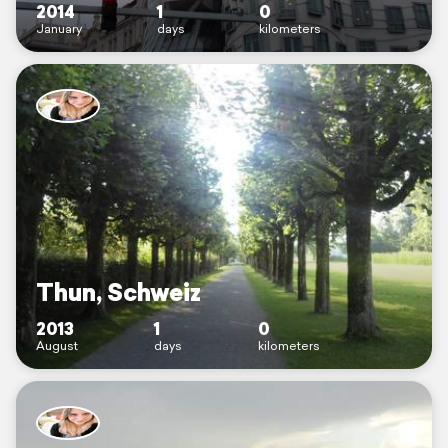
2014
1
0
January
days
kilometers
Thun, Schweiz
2013
1
0
August
days
kilometers