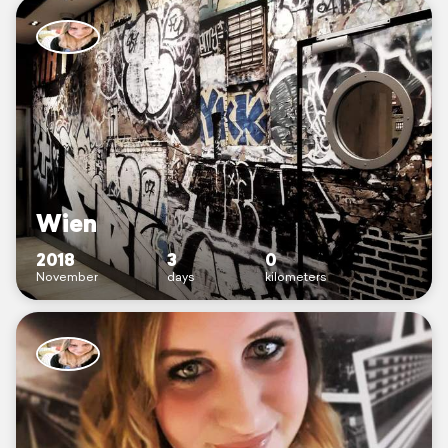
Wien
2018
3
0
November
days
kilometers