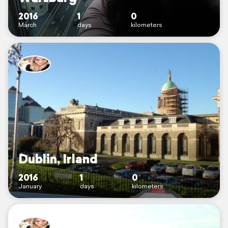
2016
1
0
March
days
kilometers
Dublin, Irland
2016
1
0
January
days
kilometers