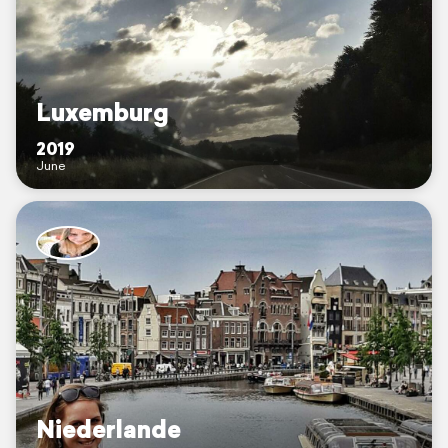
Luxemburg
2019
June
Niederlande