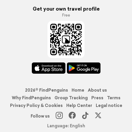
Get your own travel profile
Free
2026© FindPenguins
Home
About us
Why FindPenguins
Group Tracking
Press
Terms
Privacy Policy & Cookies
Help Center
Legal notice
Follow us
Language: English