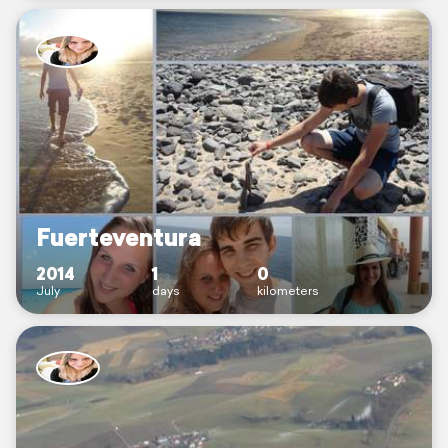
Fuerteventura
2014
1
0
July
days
kilometers