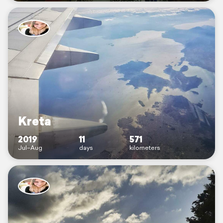
Kreta
2019
11
571
Jul–Aug
days
kilometers