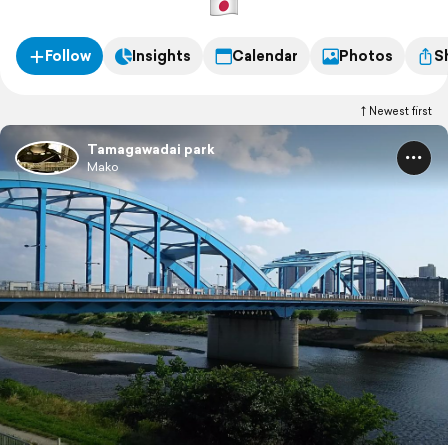
Follow
Insights
Calendar
Photos
S
Newest first
Tamagawadai park
Mako