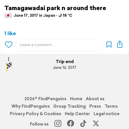
Tamagawadai park n around there
June 17, 2017 in Japan ⋅ 🌙 18 °C
1 like
Trip end
June 16, 2017
2026© FindPenguins
Home
About us
Why FindPenguins
Group Tracking
Press
Terms
Privacy Policy & Cookies
Help Center
Legal notice
Follow us