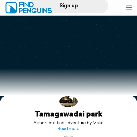
Sign up
Log in
Home
Print a book
Flyover video
Explore
Tamagawadai park
Support
A short but fine adventure by Mako
Read more