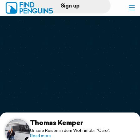
Sign up
Log in
Home
Print a book
Flyover video
Explore
Support
Thomas Kemper
Unsere Reisen in dem Wohnmobil "Caro".
Read more