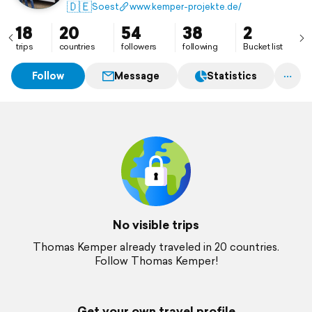
🇩🇪
Soest
www.kemper-projekte.de/
18
20
54
38
2
trips
countries
followers
following
Bucket list
Follow
Message
Statistics
No visible trips
Thomas Kemper already traveled in 20 countries.
Follow Thomas Kemper!
Get your own travel profile