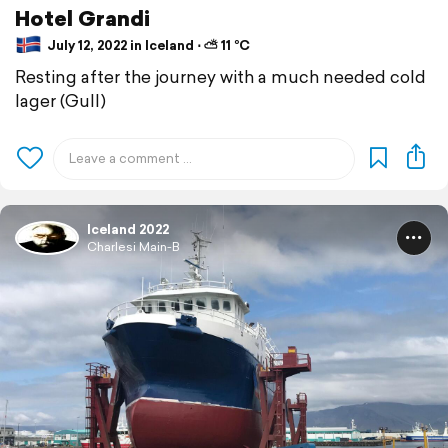
Hotel Grandi
July 12, 2022 in Iceland ⋅ ⛅ 11 °C
Resting after the journey with a much needed cold
lager (Gull)
Iceland 2022
Charlesi Main-B