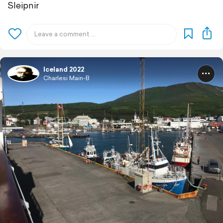
Sleipnir
Iceland 2022
Charlesi Main-B