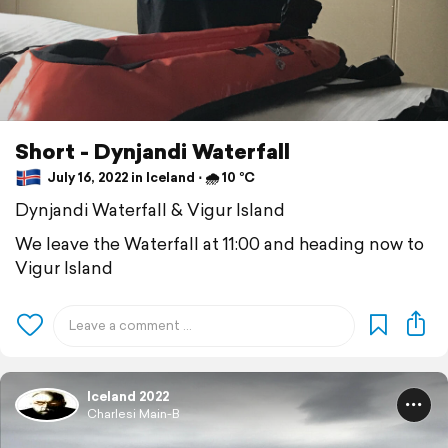
Short - Dynjandi Waterfall
July 16, 2022 in Iceland ⋅ 🌧 10 °C
Dynjandi Waterfall & Vigur Island
We leave the Waterfall at 11:00 and heading now to
Vigur Island
Iceland 2022
Charlesi Main-B