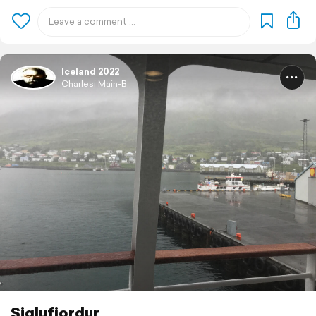
Iceland 2022
Charlesi Main-B
Siglufjordur