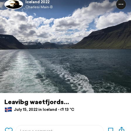
Iceland 2022
Charlesi Main-B
Leavibg waetfjords…
July 15, 2022 in Iceland ⋅ ⛅ 13 °C