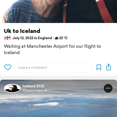
Uk to Iceland
July 12, 2022 in England ⋅ 🌧 22 °C
Waiting at Manchester Airport for our flight to
Iceland
Iceland 2022
Charlesi Main-B