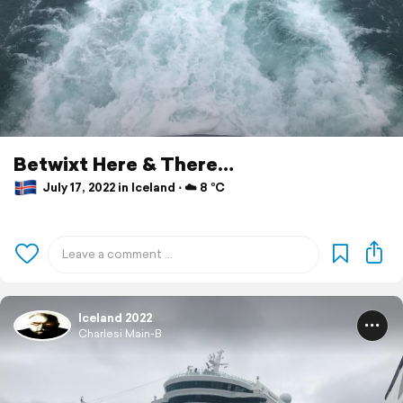
Betwixt Here & There…
July 17, 2022 in Iceland ⋅ ☁️ 8 °C
Iceland 2022
Charlesi Main-B