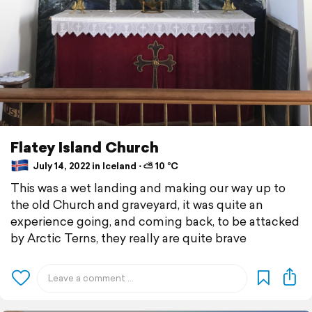
Flatey Island Church
July 14, 2022 in Iceland ⋅ ⛅ 10 °C
This was a wet landing and making our way up to
the old Church and graveyard, it was quite an
experience going, and coming back, to be attacked
by Arctic Terns, they really are quite brave