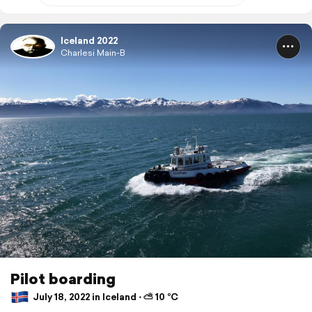
Iceland 2022
Charlesi Main-B
Pilot boarding
July 18, 2022 in Iceland ⋅ ⛅ 10 °C