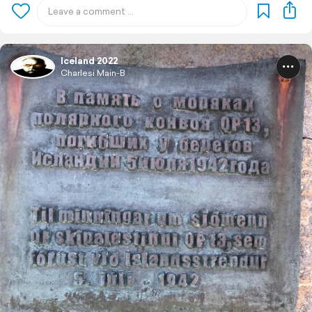
Iceland 2022
Charlesi Main-B