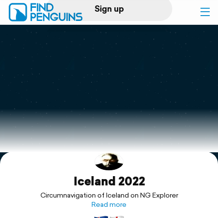
Sign up
Log in
Home
Print a book
Flyover video
Explore
Iceland 2022
Support
Circumnavigation of Iceland on NG Explorer
Read more