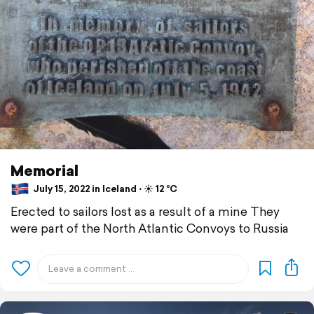
Memorial
July 15, 2022 in Iceland ⋅ ☀️ 12 °C
Erected to sailors lost as a result of a mine They
were part of the North Atlantic Convoys to Russia