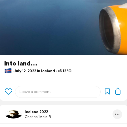
Into land….
July 12, 2022 in Iceland ⋅ ⛅ 12 °C
Iceland 2022
Charlesi Main-B