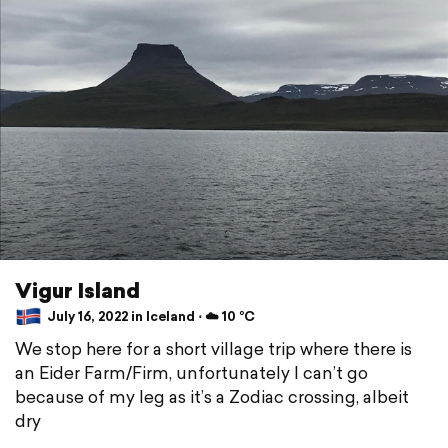
Vigur Island
July 16, 2022 in Iceland ⋅ ☁️ 10 °C
We stop here for a short village trip where there is
an Eider Farm/Firm, unfortunately I can’t go
because of my leg as it’s a Zodiac crossing, albeit
dry