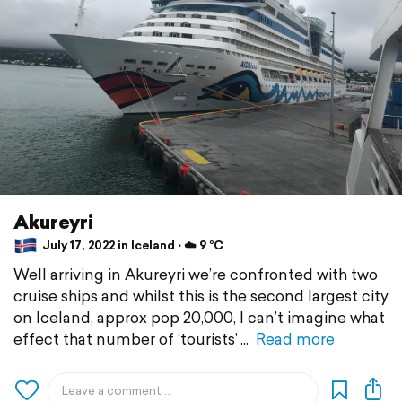
Akureyri
July 17, 2022 in Iceland ⋅ ☁️ 9 °C
Well arriving in Akureyri we’re confronted with two
cruise ships and whilst this is the second largest city
on Iceland, approx pop 20,000, I can’t imagine what
effect that number of ‘tourists’
Read more