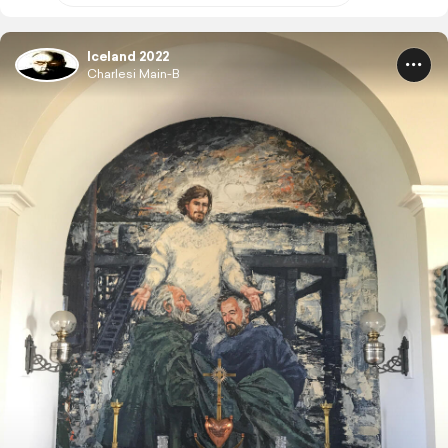
Iceland 2022
Charlesi Main-B