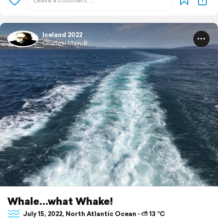
Iceland 2022
Charlesi Main-B
Whale…what Whake!
July 15, 2022, North Atlantic Ocean ⋅ ⛅ 13 °C