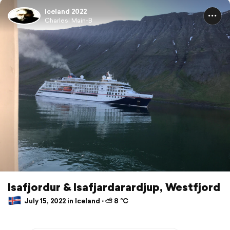
Iceland 2022
Charlesi Main-B
Isafjordur & Isafjardarardjup, Westfjord
July 15, 2022 in Iceland ⋅ ⛅ 8 °C