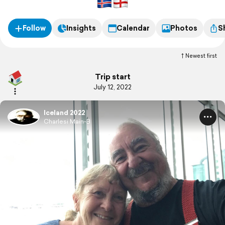
Follow
Insights
Calendar
Photos
S
Newest first
Trip start
July 12, 2022
Iceland 2022
Charlesi Main-B