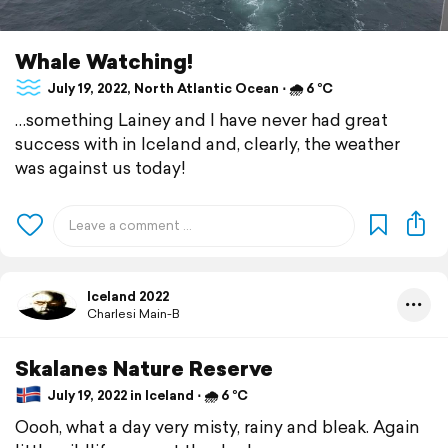
Whale Watching!
July 19, 2022, North Atlantic Ocean ⋅ 🌧 6 °C
…something Lainey and I have never had great
success with in Iceland and, clearly, the weather
was against us today!
Iceland 2022
Charlesi Main-B
Skalanes Nature Reserve
July 19, 2022 in Iceland ⋅ 🌧 6 °C
Oooh, what a day very misty, rainy and bleak. Again