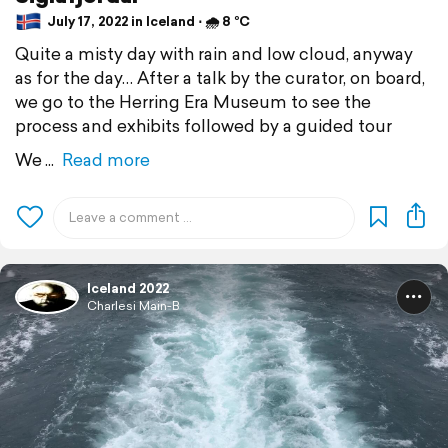
July 17, 2022 in Iceland ⋅ 🌧 8 °C
Quite a misty day with rain and low cloud, anyway
as for the day… After a talk by the curator, on board,
we go to the Herring Era Museum to see the
process and exhibits followed by a guided tour
We
Read more
Iceland 2022
Charlesi Main-B