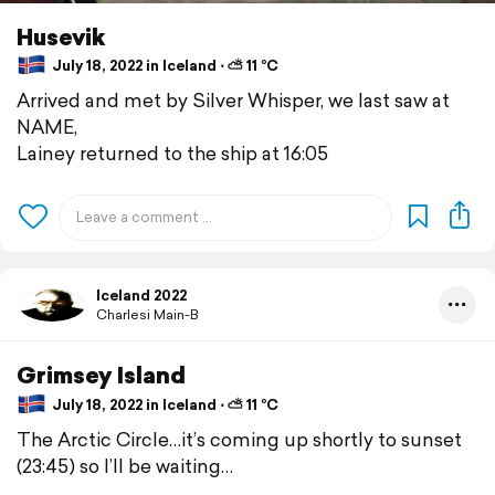
Husevik
July 18, 2022 in Iceland ⋅ ⛅ 11 °C
Arrived and met by Silver Whisper, we last saw at
NAME,
Lainey returned to the ship at 16:05
Iceland 2022
Charlesi Main-B
Grimsey Island
July 18, 2022 in Iceland ⋅ ⛅ 11 °C
The Arctic Circle…it’s coming up shortly to sunset
(23:45) so I’ll be waiting…