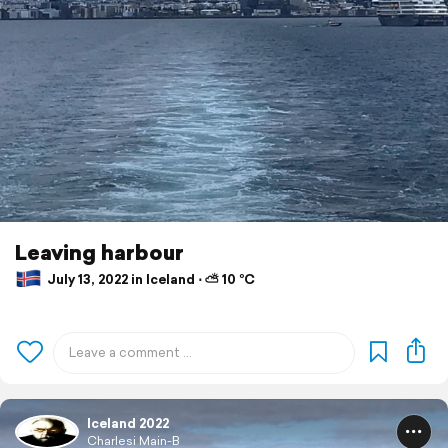
Leaving harbour
July 13, 2022 in Iceland ⋅ ⛅ 10 °C
Iceland 2022
Charlesi Main-B