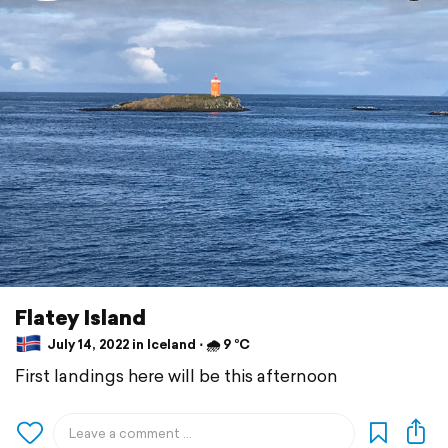
Flatey Island
July 14, 2022 in Iceland ⋅ 🌧 9 °C
First landings here will be this afternoon