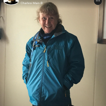
Charlesi Main-B