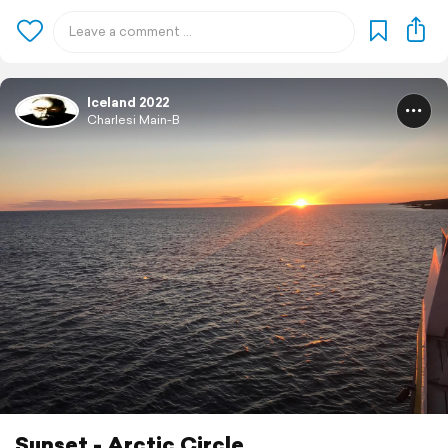
Iceland 2022
Charlesi Main-B
Sunset - Arctic Circle