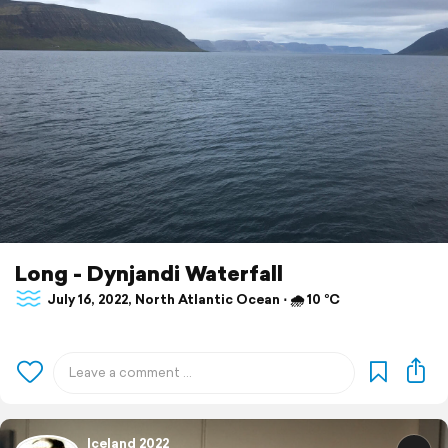
Long - Dynjandi Waterfall
July 16, 2022, North Atlantic Ocean ⋅ 🌧 10 °C
Iceland 2022