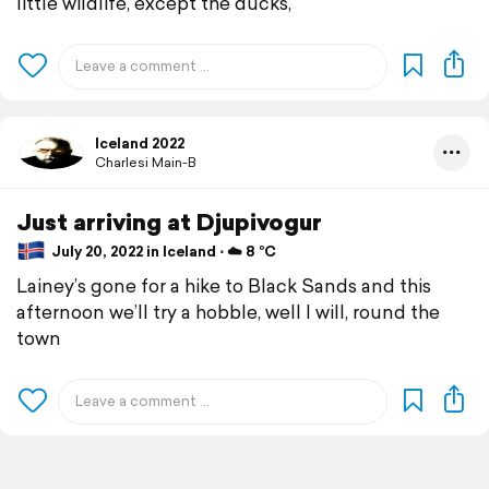
little wildlife, except the ducks,
Iceland 2022
Charlesi Main-B
Just arriving at Djupivogur
July 20, 2022 in Iceland ⋅ ☁️ 8 °C
Lainey’s gone for a hike to Black Sands and this
afternoon we’ll try a hobble, well I will, round the
town