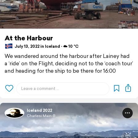
At the Harbour
July 13, 2022 in Iceland ⋅ ☁️ 10 °C
We wandered around the harbour after Lainey had
a ‘ride’ on the Flight, deciding not to the ‘coach tour’
and heading for the ship to be there for 16:00
Iceland 2022
Charlesi Main-B