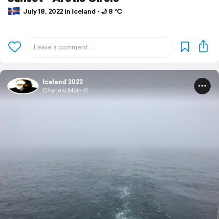
July 18, 2022 in Iceland ⋅ 🌙 8 °C
Iceland 2022
Charlesi Main-B