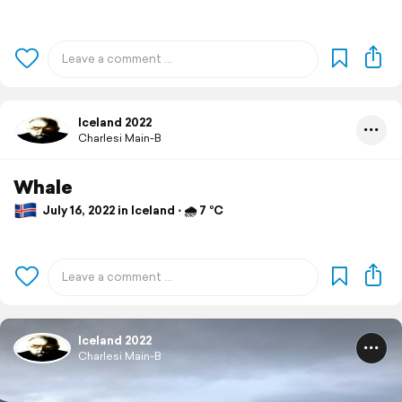
Iceland 2022
Charlesi Main-B
Whale
July 16, 2022 in Iceland ⋅ 🌧 7 °C
Iceland 2022
Charlesi Main-B