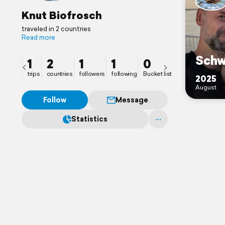
Knut Biofrosch
traveled in 2 countries
Read more
Sch
1
2
1
1
0
trips
countries
followers
following
Bucket list
2025
August
Follow
Message
Statistics