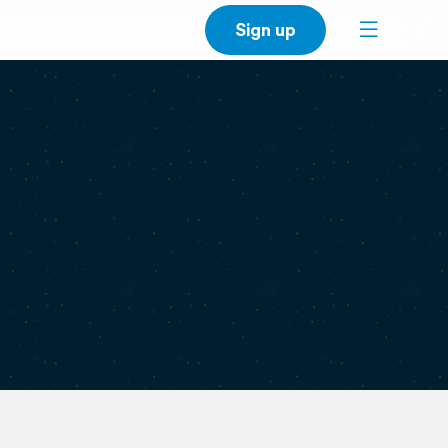
Sign up