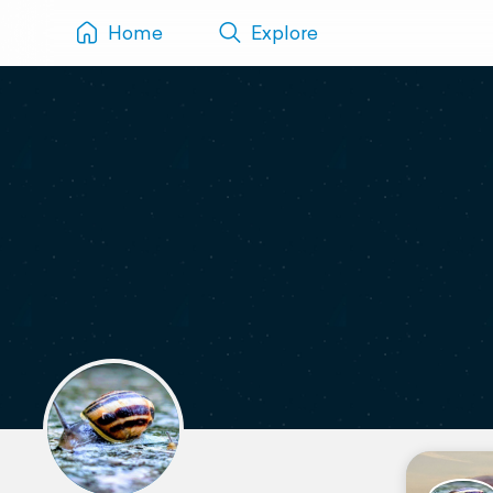
Home
Explore