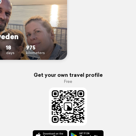
weden
18
975
days
kilometers
Get your own travel profile
Free