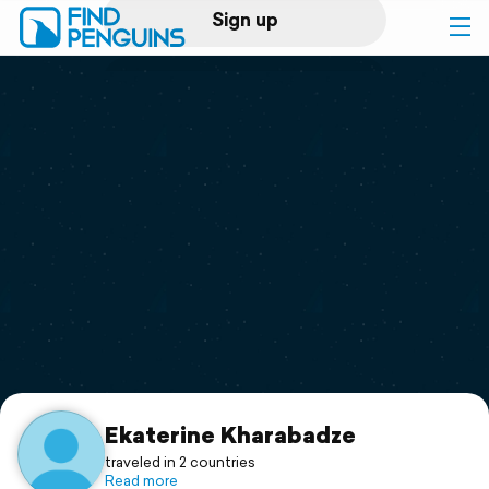
Sign up
Log in
Home
Print a book
Flyover video
Explore
Support
Ekaterine Kharabadze
traveled in 2 countries
Read more