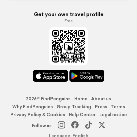
Get your own travel profile
Free
2026© FindPenguins
Home
About us
Why FindPenguins
Group Tracking
Press
Terms
Privacy Policy & Cookies
Help Center
Legal notice
Follow us
Language: English