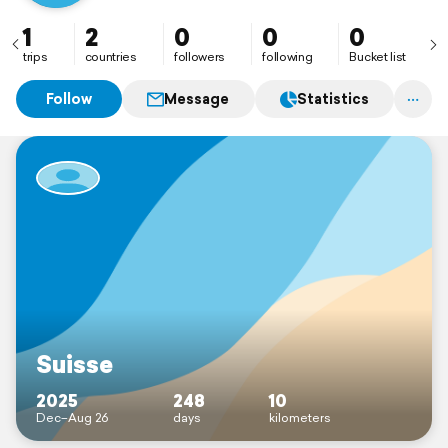
1
2
0
0
0
trips
countries
followers
following
Bucket list
Follow
Message
Statistics
Suisse
2025
248
10
Dec–Aug 26
days
kilometers