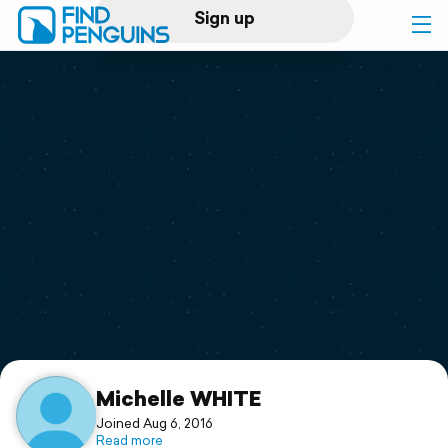
Sign up
Log in
Home
Print a book
Flyover video
Explore
Support
Michelle WHITE
Joined Aug 6, 2016
Read more