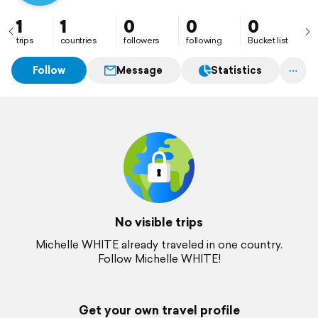
1
1
0
0
0
trips
countries
followers
following
Bucket list
Follow
Message
Statistics
No visible trips
Michelle WHITE already traveled in one country.
Follow Michelle WHITE!
Get your own travel profile