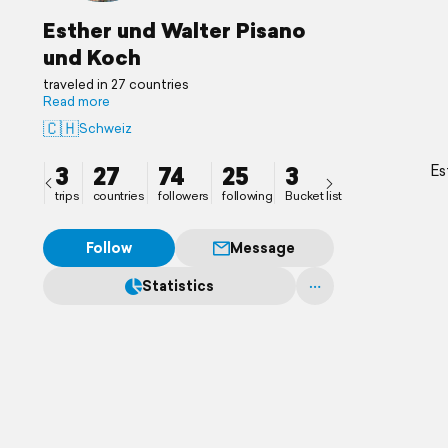
Esther und Walter Pisano
und Koch
traveled in 27 countries
Read more
🇨🇭
Schweiz
3
27
74
25
3
Es
trips
countries
followers
following
Bucket list
Follow
Message
Statistics