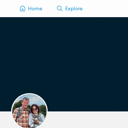
Home
Explore