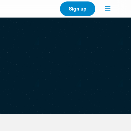
Sign up