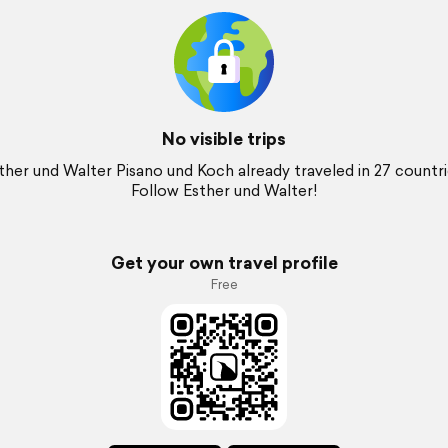
No visible trips
ther und Walter Pisano und Koch already traveled in 27 countri
Follow Esther und Walter!
Get your own travel profile
Free