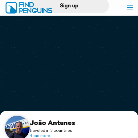
Sign up
Log in
Home
Print a book
Flyover video
Explore
Support
João Antunes
traveled in 3 countries
Read more