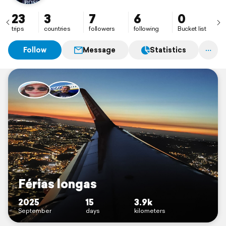
23
3
7
6
0
trips
countries
followers
following
Bucket list
Follow
Message
Statistics
Férias longas
2025
15
3.9k
September
days
kilometers