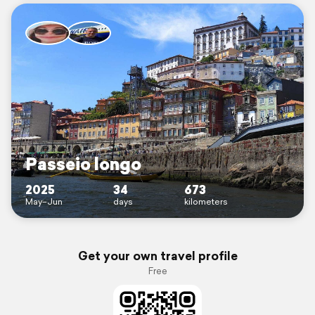
Passeio longo
2025
34
673
May–Jun
days
kilometers
Get your own travel profile
Free