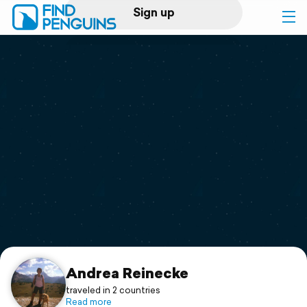
Sign up
Log in
Home
Print a book
Flyover video
Explore
Support
Andrea Reinecke
traveled in 2 countries
Read more