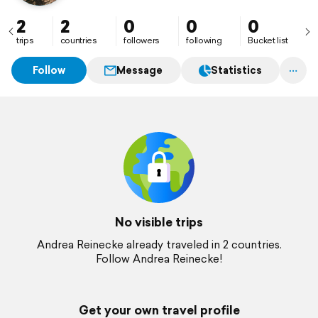
2
2
0
0
0
trips
countries
followers
following
Bucket list
Follow
Message
Statistics
No visible trips
Andrea Reinecke already traveled in 2 countries.
Follow Andrea Reinecke!
Get your own travel profile