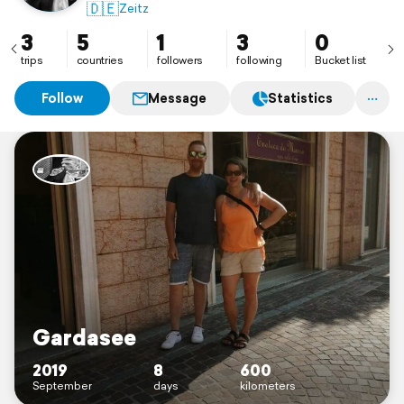
🇩🇪
Zeitz
3
5
1
3
0
trips
countries
followers
following
Bucket list
Follow
Message
Statistics
Gardasee
2019
8
600
September
days
kilometers