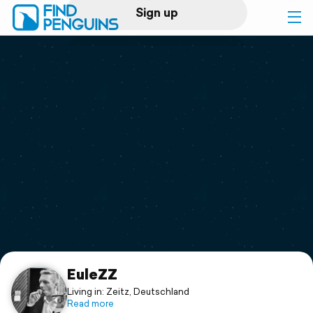
Sign up
Log in
Home
Print a book
Flyover video
Explore
Support
EuleZZ
Living in: Zeitz, Deutschland
Read more