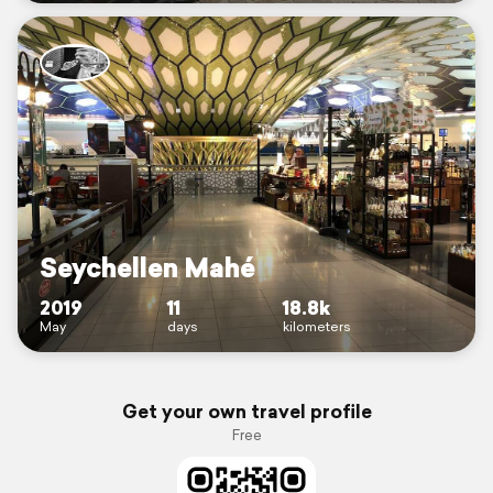
Seychellen Mahé
2019
11
18.8k
May
days
kilometers
Get your own travel profile
Free