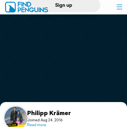
Sign up
Log in
Home
Print a book
Flyover video
Explore
Support
Philipp Krämer
Joined Aug 24, 2016
Read more