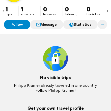
1
1
0
0
0
trips
countries
followers
following
Bucket list
Follow
Message
Statistics
No visible trips
Philipp Krämer already traveled in one country.
Follow Philipp Krämer!
Get your own travel profile