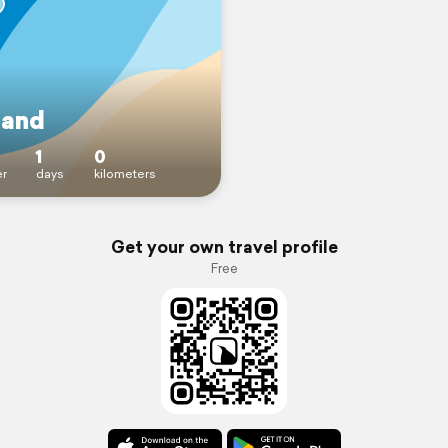
land
1
0
r
days
kilometers
Get your own travel profile
Free