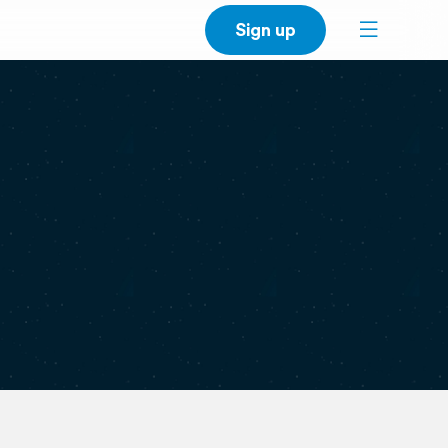
Sign up