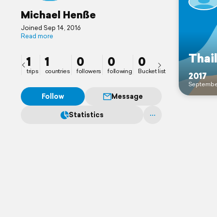
Michael Henße
Joined Sep 14, 2016
Read more
Thai
1
1
0
0
0
trips
countries
followers
following
Bucket list
2017
Septembe
Follow
Message
Statistics