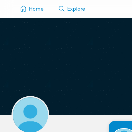
Home
Explore