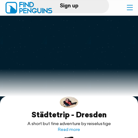
Sign up
Log in
Home
Print a book
Flyover video
Explore
Städtetrip - Dresden
Support
A short but fine adventure by reiselustige
Read more