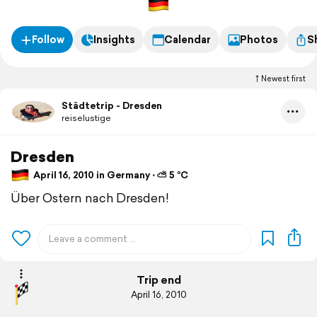
Follow
Insights
Calendar
Photos
S
Newest first
Städtetrip - Dresden
reiselustige
Dresden
April 16, 2010 in Germany ⋅ ⛅ 5 °C
Über Ostern nach Dresden!
Trip end
April 16, 2010