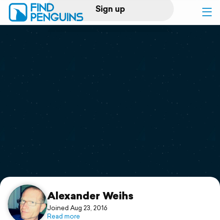
Sign up
Log in
Home
Print a book
Flyover video
Explore
Support
Alexander Weihs
Joined Aug 23, 2016
Read more