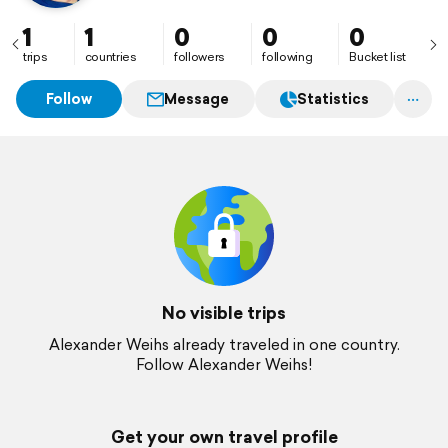
1
1
0
0
0
trips
countries
followers
following
Bucket list
Follow
Message
Statistics
No visible trips
Alexander Weihs already traveled in one country.
Follow Alexander Weihs!
Get your own travel profile