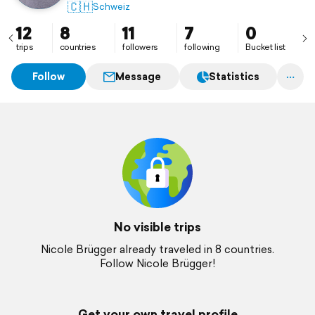
🇨🇭
Schweiz
12
8
11
7
0
trips
countries
followers
following
Bucket list
Follow
Message
Statistics
No visible trips
Nicole Brügger already traveled in 8 countries.
Follow Nicole Brügger!
Get your own travel profile