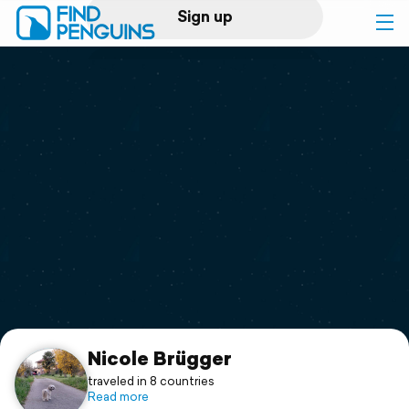
Sign up
Log in
Home
Print a book
Flyover video
Explore
Support
Nicole Brügger
traveled in 8 countries
Read more