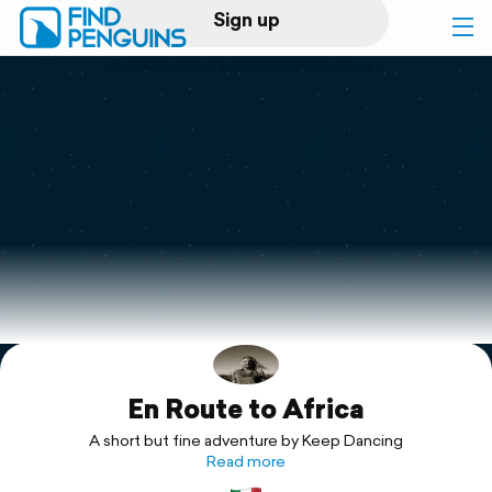
Sign up
Log in
Home
Print a book
Flyover video
Explore
En Route to Africa
Support
A short but fine adventure by Keep Dancing
Read more