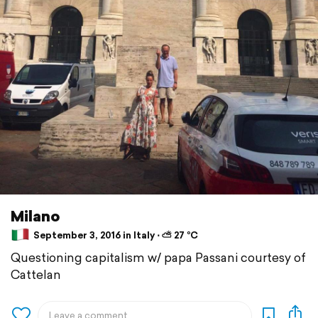
Milano
September 3, 2016 in Italy ⋅ ⛅ 27 °C
Questioning capitalism w/ papa Passani courtesy of
Cattelan