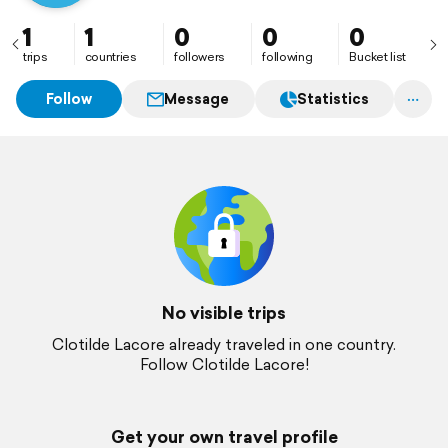
1
1
0
0
0
trips
countries
followers
following
Bucket list
Follow
Message
Statistics
No visible trips
Clotilde Lacore already traveled in one country.
Follow Clotilde Lacore!
Get your own travel profile