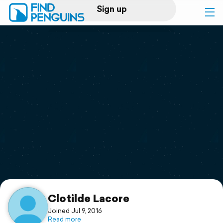
Sign up
Log in
Home
Print a book
Flyover video
Explore
Support
Clotilde Lacore
Joined Jul 9, 2016
Read more