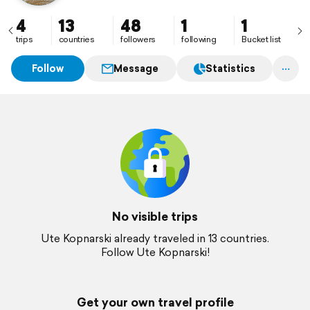
4
13
48
1
1
trips
countries
followers
following
Bucket list
Follow
Message
Statistics
No visible trips
Ute Kopnarski already traveled in 13 countries.
Follow Ute Kopnarski!
Get your own travel profile