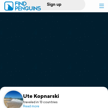
Sign up
Log in
Home
Print a book
Flyover video
Explore
Support
Ute Kopnarski
traveled in 13 countries
Read more