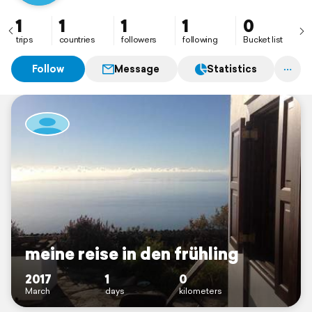
1
1
1
1
0
trips
countries
followers
following
Bucket list
Follow
Message
Statistics
meine reise in den frühling
2017
1
0
March
days
kilometers