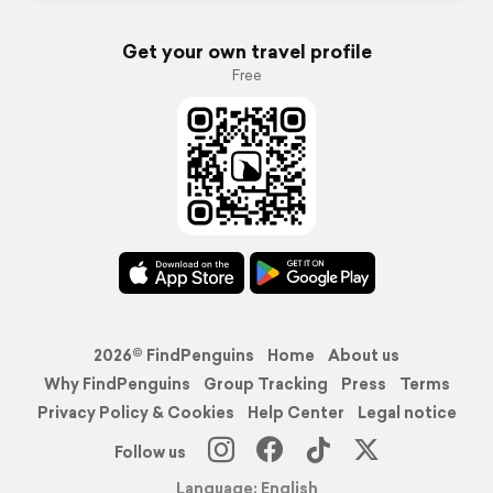
Get your own travel profile
Free
2026© FindPenguins
Home
About us
Why FindPenguins
Group Tracking
Press
Terms
Privacy Policy & Cookies
Help Center
Legal notice
Follow us
Language: English