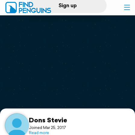
Sign up
Log in
Home
Print a book
Flyover video
Explore
Support
Dons Stevie
Joined Mar 25, 2017
Read more