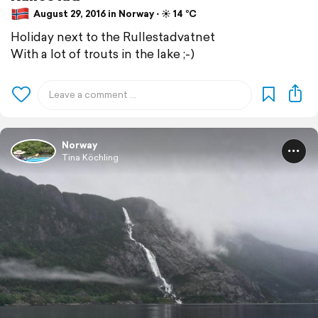
August 29, 2016 in Norway ⋅ ☀️ 14 °C
Holiday next to the Rullestadvatnet
With a lot of trouts in the lake ;-)
Norway
Tina Köchling