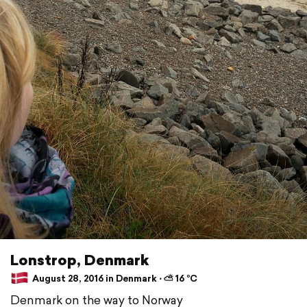
Lonstrop, Denmark
August 28, 2016 in Denmark ⋅ ⛅ 16 °C
Denmark on the way to Norway