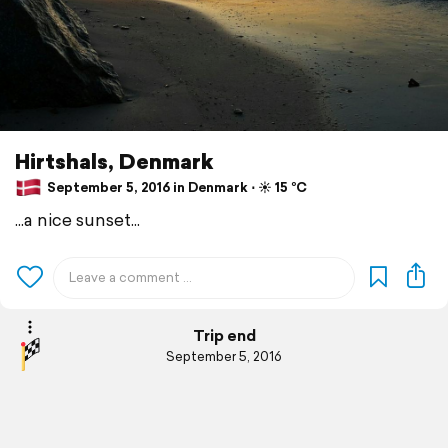
Hirtshals, Denmark
September 5, 2016 in Denmark ⋅ ☀️ 15 °C
...a nice sunset...
Trip end
September 5, 2016