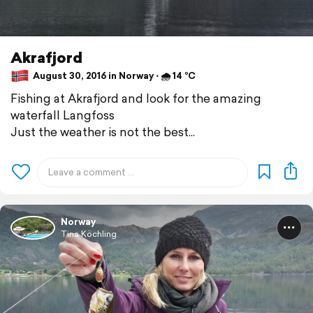
Akrafjord
August 30, 2016 in Norway ⋅ 🌧 14 °C
Fishing at Akrafjord and look for the amazing
waterfall Langfoss
Just the weather is not the best...
Norway
Tina Köchling