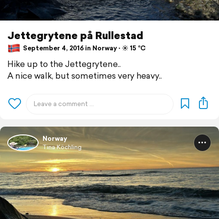
Jettegrytene på Rullestad
September 4, 2016 in Norway ⋅ ☀️ 15 °C
Hike up to the Jettegrytene..
A nice walk, but sometimes very heavy..
Norway
Tina Köchling