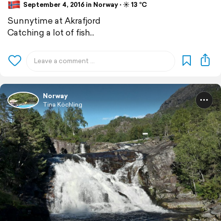
September 4, 2016 in Norway ⋅ ☀️ 13 °C
Sunnytime at Akrafjord
Catching a lot of fish...
Norway
Tina Köchling