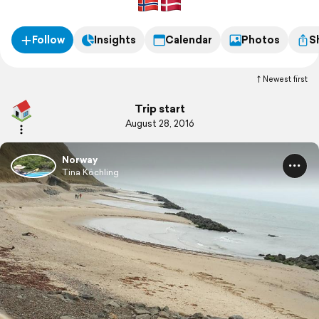
Follow
Insights
Calendar
Photos
S
Newest first
Trip start
August 28, 2016
Norway
Tina Köchling