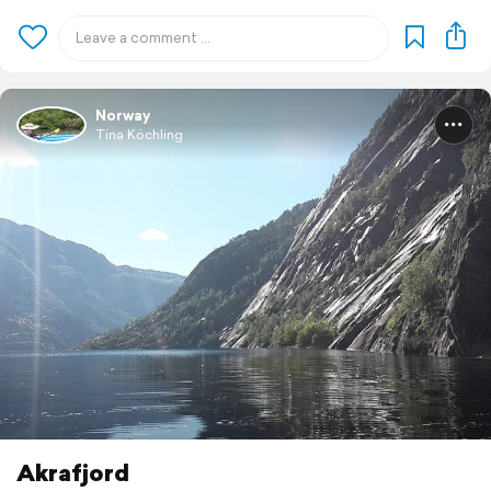
Norway
Tina Köchling
Akrafjord