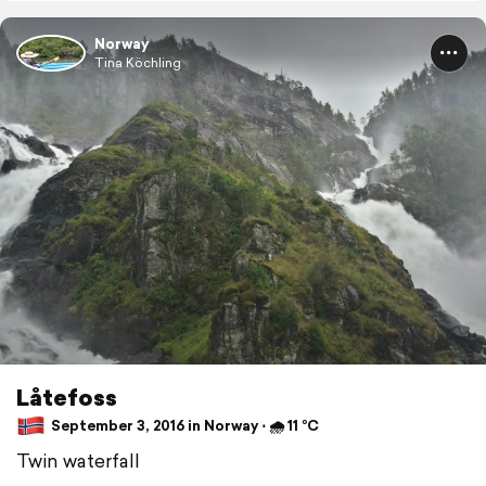
Norway
Tina Köchling
Låtefoss
September 3, 2016 in Norway ⋅ 🌧 11 °C
Twin waterfall