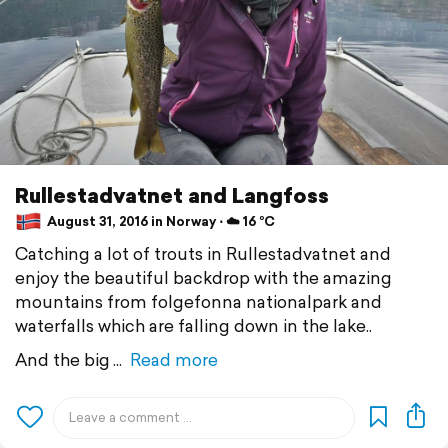
Rullestadvatnet and Langfoss
August 31, 2016 in Norway ⋅ ☁️ 16 °C
Catching a lot of trouts in Rullestadvatnet and
enjoy the beautiful backdrop with the amazing
mountains from folgefonna nationalpark and
waterfalls which are falling down in the lake..
And the big
Read more