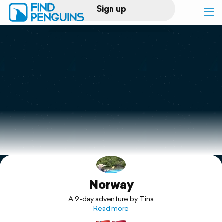
Sign up
Log in
Home
Print a book
Flyover video
Explore
Norway
Support
A 9-day adventure by Tina
Read more