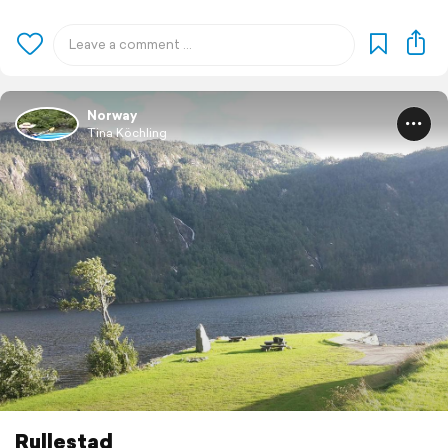
Norway
Tina Köchling
Rullestad