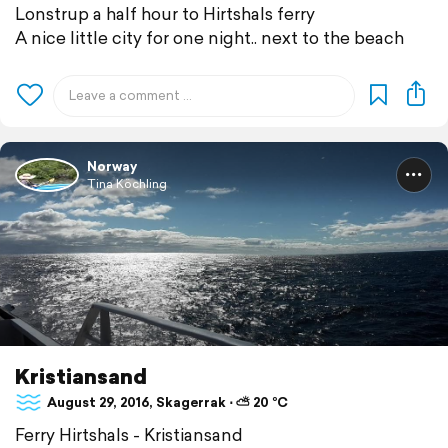
Lonstrup a half hour to Hirtshals ferry
A nice little city for one night.. next to the beach
Norway
Tina Köchling
Kristiansand
August 29, 2016, Skagerrak ⋅ ⛅ 20 °C
Ferry Hirtshals - Kristiansand