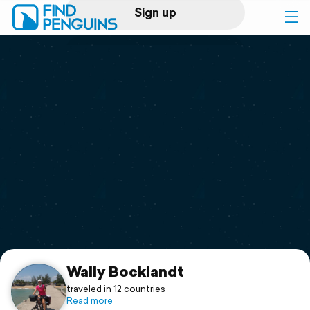
Sign up
Log in
Home
Print a book
Flyover video
Explore
Support
Wally Bocklandt
traveled in 12 countries
Read more