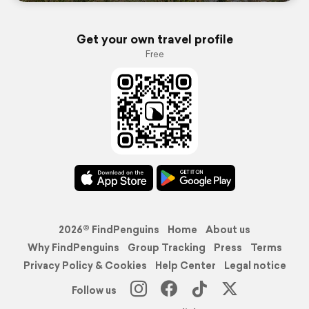
Get your own travel profile
Free
2026© FindPenguins
Home
About us
Why FindPenguins
Group Tracking
Press
Terms
Privacy Policy & Cookies
Help Center
Legal notice
Follow us