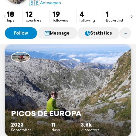
🇧🇪
Antwerpen
18
12
19
4
1
trips
countries
followers
following
Bucket list
Follow
Message
Statistics
PICOS DE EUROPA
2023
11
3.6k
September
days
kilometers